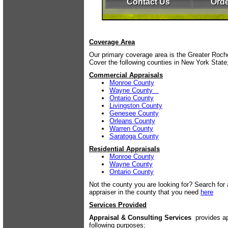
Contact Us
Orde
Coverage Area
Our primary coverage area is the Greater Roc
Cover the following counties in New York State
Commercial Appraisals
Monroe County
Wayne County
Ontario County
Livingston County
Genesee County
Orleans County
Warren County
Saratoga County
Residential Appraisals
Monroe County
Wayne County
Ontario County
Not the county you are looking for? Search for a
appraiser in the county that you need
here
Services Provided
Appraisal & Consulting Services
provides ap
following purposes;