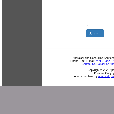
Submit
Appraisal and Consulting Service
Phone:
Fax:
E-mail:
7h7FZSgbZ+D
Contact Us
|
Order an App
Copyright © 2026 App
Portions Copyri
Another website by
a la mode, in