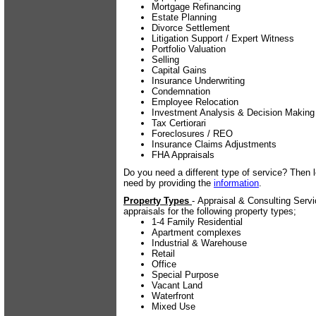
Mortgage Refinancing
Estate Planning
Divorce Settlement
Litigation Support / Expert Witness
Portfolio Valuation
Selling
Capital Gains
Insurance Underwriting
Condemnation
Employee Relocation
Investment Analysis & Decision Making
Tax Certiorari
Foreclosures / REO
Insurance Claims Adjustments
FHA Appraisals
Do you need a different type of service? Then 
need by providing the
information
.
Property Types
- Appraisal & Consulting Serv
appraisals for the following property types;
1-4 Family Residential
Apartment complexes
Industrial & Warehouse
Retail
Office
Special Purpose
Vacant Land
Waterfront
Mixed Use