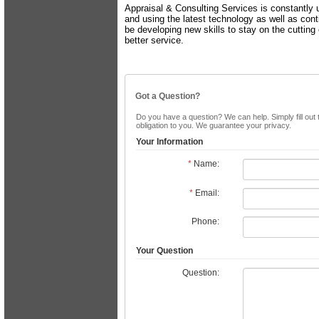
Appraisal & Consulting Services is constantly 
and using the latest technology as well as cont
be developing new skills to stay on the cutting
better service.
Got a Question?
Do you have a question? We can help. Simply fill out 
obligation to you. We guarantee your privacy.
Your Information
*
Name:
*
Email:
Phone:
Your Question
Question: