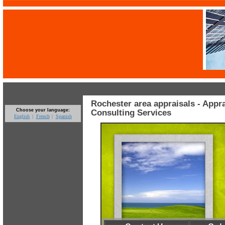
Rochester area appraisals - Appr
Choose your language:
Consulting Services
English
French
Spanish